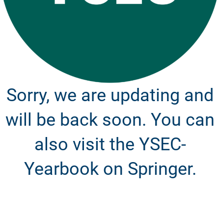
Sorry, we are updating and
will be back soon. You can
also visit the YSEC-
Yearbook on Springer.