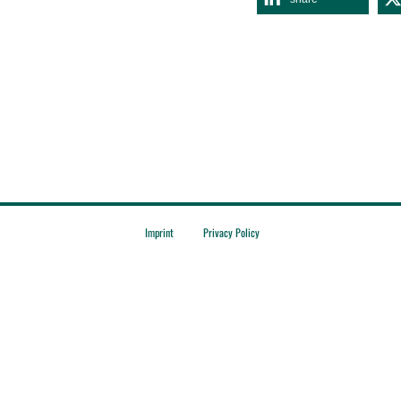
Imprint
Privacy Policy