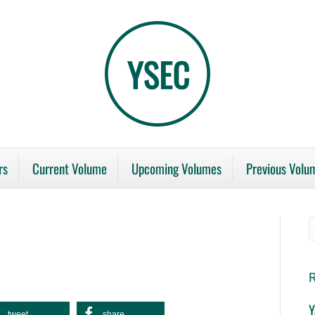
rs
Current Volume
Upcoming Volumes
Previous Volu
R
Y
tweet
share