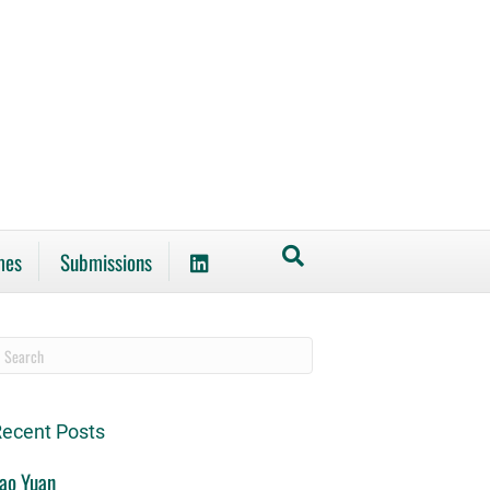
mes
Submissions
ecent Posts
ao Yuan