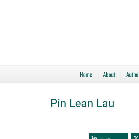
Home
About
Autho
Pin Lean Lau
share