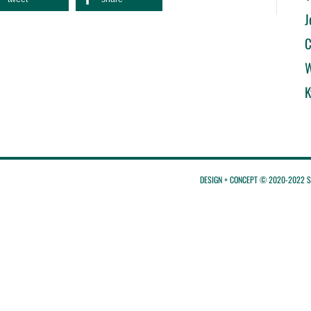
J
C
W
K
DESIGN + CONCEPT © 2020-2022 St