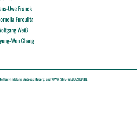
ens-Uwe Franck
ornelia Furculita
olfgang Weiß
yung-Won Chang
effen Hindelang, Andreas Moberg, and WWW.SMG-WEBDESIGN.DE