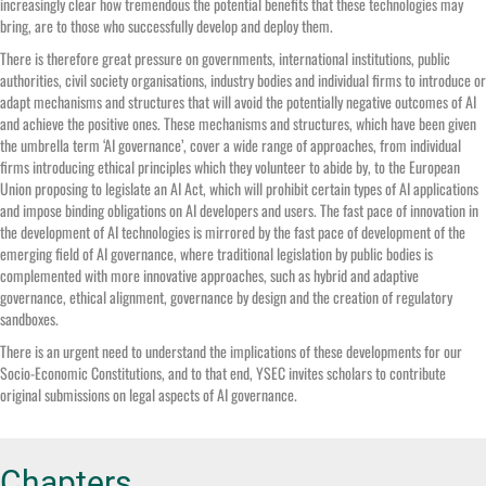
increasingly clear how tremendous the potential benefits that these technologies may
bring, are to those who successfully develop and deploy them.
There is therefore great pressure on governments, international institutions, public
authorities, civil society organisations, industry bodies and individual firms to introduce or
adapt mechanisms and structures that will avoid the potentially negative outcomes of AI
and achieve the positive ones. These mechanisms and structures, which have been given
the umbrella term ‘AI governance’, cover a wide range of approaches, from individual
firms introducing ethical principles which they volunteer to abide by, to the European
Union proposing to legislate an AI Act, which will prohibit certain types of AI applications
and impose binding obligations on AI developers and users. The fast pace of innovation in
the development of AI technologies is mirrored by the fast pace of development of the
emerging field of AI governance, where traditional legislation by public bodies is
complemented with more innovative approaches, such as hybrid and adaptive
governance, ethical alignment, governance by design and the creation of regulatory
sandboxes.
There is an urgent need to understand the implications of these developments for our
Socio-Economic Constitutions, and to that end, YSEC invites scholars to contribute
original submissions on legal aspects of AI governance.
Chapters