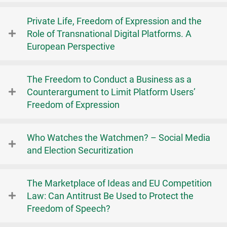
Private Life, Freedom of Expression and the
Role of Transnational Digital Platforms. A
European Perspective
The Freedom to Conduct a Business as a
Counterargument to Limit Platform Users’
Freedom of Expression
Who Watches the Watchmen? – Social Media
and Election Securitization
The Marketplace of Ideas and EU Competition
Law: Can Antitrust Be Used to Protect the
Freedom of Speech?