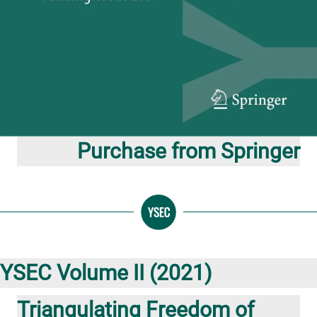
Purchase from Springer
YSEC Volume II (2021)
Triangulating Freedom of