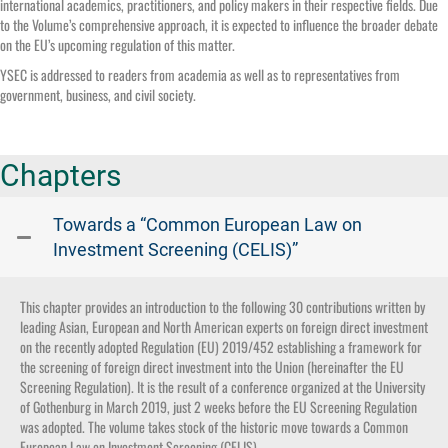
international academics, practitioners, and policy makers in their respective fields. Due
to the Volume’s comprehensive approach, it is expected to influence the broader debate
on the EU’s upcoming regulation of this matter.
YSEC is addressed to readers from academia as well as to representatives from
government, business, and civil society.
Chapters
Towards a “Common European Law on
Investment Screening (CELIS)”
This chapter provides an introduction to the following 30 contributions written by
leading Asian, European and North American experts on foreign direct investment
on the recently adopted Regulation (EU) 2019/452 establishing a framework for
the screening of foreign direct investment into the Union (hereinafter the EU
Screening Regulation). It is the result of a conference organized at the University
of Gothenburg in March 2019, just 2 weeks before the EU Screening Regulation
was adopted. The volume takes stock of the historic move towards a Common
European Law on Investment Screening (CELIS).