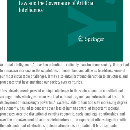
Artificial intelligence (AI) has the potential to radically transform our society. It may lead
to a massive increase in the capabilities of humankind and allow us to address some of
our most intractable challenges. It may also entail profound disruption to structures and
processes that have sustained our society over centuries.
These developments present a unique challenge to the socio-economic constitutional
arrangements which govern our world at national, regional and international level. The
deployment of increasingly powerful AI systems, able to function with increasing degree
of autonomy, has led to concerns over loss of human control of important societal
processes, over the disruption of existing economic, social and legal relationships, and
over the empowerment of some societal actors at the expense of others, together with
the entrenchment of situations of domination or discrimination. It has also made