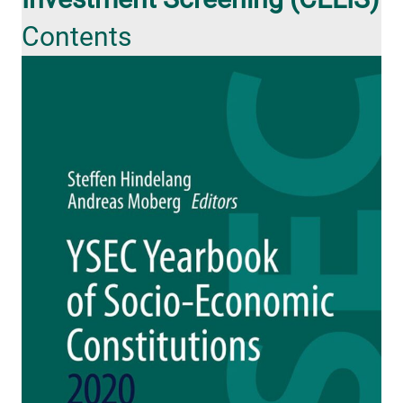
Contents