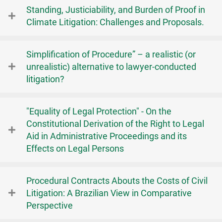
Standing, Justiciability, and Burden of Proof in
Climate Litigation: Challenges and Proposals.
Simplification of Procedure” – a realistic (or
unrealistic) alternative to lawyer-conducted
litigation?
"Equality of Legal Protection" - On the
Constitutional Derivation of the Right to Legal
Aid in Administrative Proceedings and its
Effects on Legal Persons
Procedural Contracts Abouts the Costs of Civil
Litigation: A Brazilian View in Comparative
Perspective