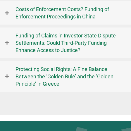
Costs of Enforcement Costs? Funding of
Enforcement Proceedings in China
Funding of Claims in Investor-State Dispute
Settlements: Could Third-Party Funding
Enhance Access to Justice?
Protecting Social Rights: A Fine Balance
Between the ‘Golden Rule’ and the ‘Golden
Principle’ in Greece