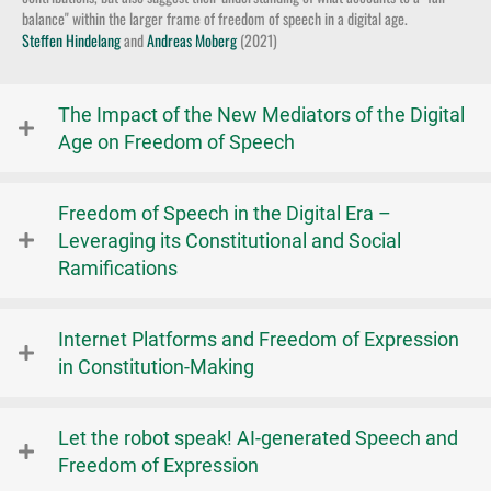
balance" within the larger frame of freedom of speech in a digital age.
Steffen Hindelang
and
Andreas Moberg
(2021)
The Impact of the New Mediators of the Digital
Age on Freedom of Speech
Freedom of Speech in the Digital Era –
Leveraging its Constitutional and Social
Ramifications
Internet Platforms and Freedom of Expression
in Constitution-Making
Let the robot speak! AI-generated Speech and
Freedom of Expression