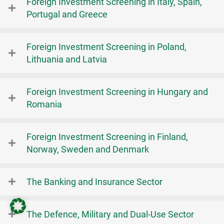
Foreign Investment Screening in Italy, Spain,
Portugal and Greece
Foreign Investment Screening in Poland,
Lithuania and Latvia
Foreign Investment Screening in Hungary and
Romania
Foreign Investment Screening in Finland,
Norway, Sweden and Denmark
The Banking and Insurance Sector
The Defence, Military and Dual-Use Sector