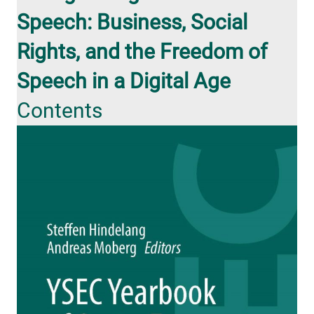
Speech: Business, Social
Rights, and the Freedom of
Speech in a Digital Age
Contents