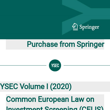
Purchase from Springer
YSEC Volume I (2020)
Common European Law on
Investment Screening (CELIS)