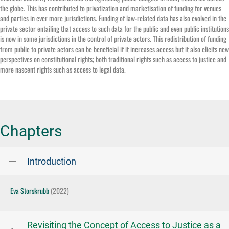
the globe. This has contributed to privatization and marketisation of funding for venues
and parties in ever more jurisdictions. Funding of law-related data has also evolved in the
private sector entailing that access to such data for the public and even public institutions
is now in some jurisdictions in the control of private actors. This redistribution of funding
from public to private actors can be beneficial if it increases access but it also elicits new
perspectives on constitutional rights; both traditional rights such as access to justice and
more nascent rights such as access to legal data.
Chapters
Introduction
Eva Storskrubb
(2022)
Revisiting the Concept of Access to Justice as a