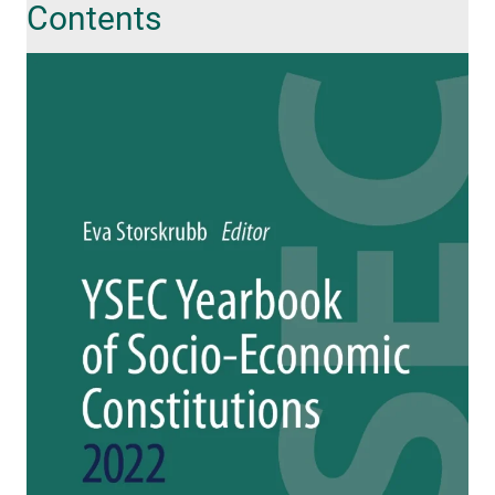
Contents