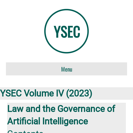
Menu
YSEC Volume IV (2023)
Law and the Governance of
Artificial Intelligence