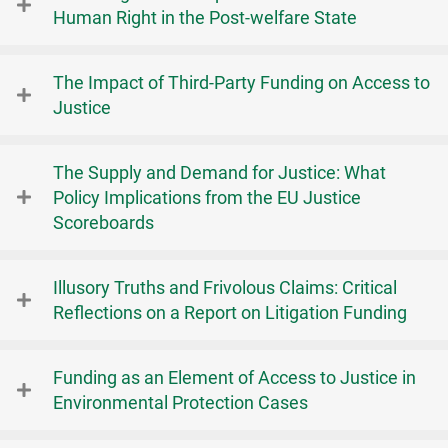
Human Right in the Post-welfare State
The Impact of Third-Party Funding on Access to
Justice
The Supply and Demand for Justice: What
Policy Implications from the EU Justice
Scoreboards
Illusory Truths and Frivolous Claims: Critical
Reflections on a Report on Litigation Funding
Funding as an Element of Access to Justice in
Environmental Protection Cases