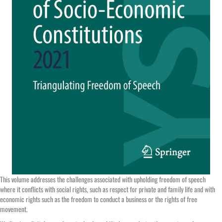
This volume addresses the challenges associated with upholding freedom of speech
where it conflicts with social rights, such as respect for private and family life and with
economic rights such as the freedom to conduct a business or the rights of free
movement.