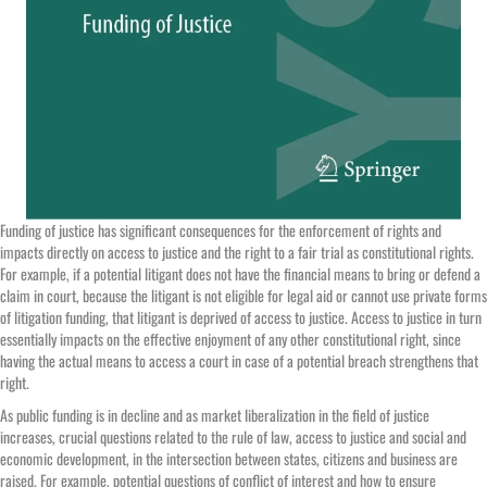
Funding of justice has significant consequences for the enforcement of rights and
impacts directly on access to justice and the right to a fair trial as constitutional rights.
For example, if a potential litigant does not have the financial means to bring or defend a
claim in court, because the litigant is not eligible for legal aid or cannot use private forms
of litigation funding, that litigant is deprived of access to justice. Access to justice in turn
essentially impacts on the effective enjoyment of any other constitutional right, since
having the actual means to access a court in case of a potential breach strengthens that
right.
As public funding is in decline and as market liberalization in the field of justice
increases, crucial questions related to the rule of law, access to justice and social and
economic development, in the intersection between states, citizens and business are
raised. For example, potential questions of conflict of interest and how to ensure