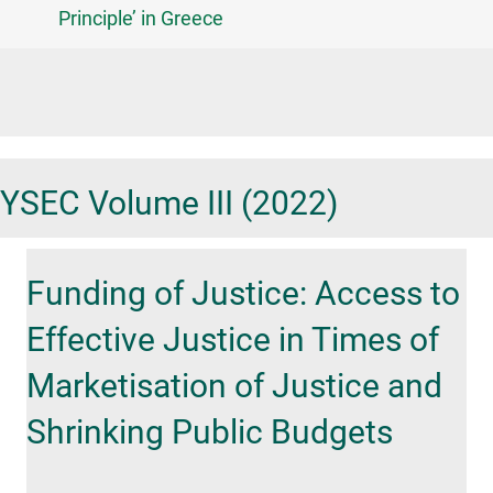
Principle’ in Greece
YSEC Volume III (2022)
Funding of Justice: Access to
Effective Justice in Times of
Marketisation of Justice and
Shrinking Public Budgets