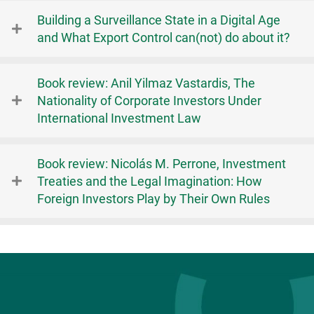
Building a Surveillance State in a Digital Age
and What Export Control can(not) do about it?
Book review: Anil Yilmaz Vastardis, The
Nationality of Corporate Investors Under
International Investment Law
Book review: Nicolás M. Perrone, Investment
Treaties and the Legal Imagination: How
Foreign Investors Play by Their Own Rules