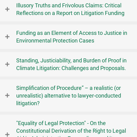
Illusory Truths and Frivolous Claims: Critical
Reflections on a Report on Litigation Funding
Funding as an Element of Access to Justice in
Environmental Protection Cases
Standing, Justiciability, and Burden of Proof in
Climate Litigation: Challenges and Proposals.
Simplification of Procedure” – a realistic (or
unrealistic) alternative to lawyer-conducted
litigation?
"Equality of Legal Protection" - On the
Constitutional Derivation of the Right to Legal