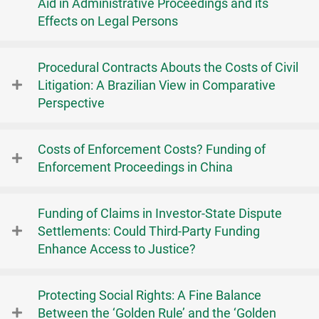
Aid in Administrative Proceedings and its
Effects on Legal Persons
Procedural Contracts Abouts the Costs of Civil
Litigation: A Brazilian View in Comparative
Perspective
Costs of Enforcement Costs? Funding of
Enforcement Proceedings in China
Funding of Claims in Investor-State Dispute
Settlements: Could Third-Party Funding
Enhance Access to Justice?
Protecting Social Rights: A Fine Balance
Between the ‘Golden Rule’ and the ‘Golden