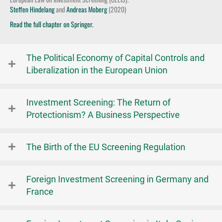
Steffen Hindelang
and
Andreas Moberg
(2020)
Read the full chapter on Springer.
The Political Economy of Capital Controls and
Liberalization in the European Union
Investment Screening: The Return of
Protectionism? A Business Perspective
The Birth of the EU Screening Regulation
Foreign Investment Screening in Germany and
France