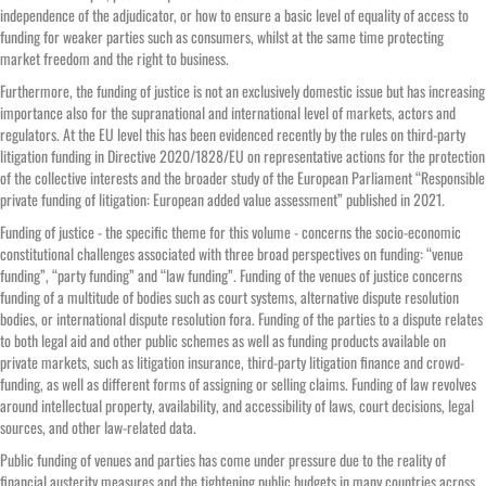
independence of the adjudicator, or how to ensure a basic level of equality of access to
funding for weaker parties such as consumers, whilst at the same time protecting
market freedom and the right to business.
Furthermore, the funding of justice is not an exclusively domestic issue but has increasing
importance also for the supranational and international level of markets, actors and
regulators. At the EU level this has been evidenced recently by the rules on third-party
litigation funding in Directive 2020/1828/EU on representative actions for the protection
of the collective interests and the broader study of the European Parliament “Responsible
private funding of litigation: European added value assessment” published in 2021.
Funding of justice - the specific theme for this volume - concerns the socio-economic
constitutional challenges associated with three broad perspectives on funding: “venue
funding”, “party funding” and “law funding”. Funding of the venues of justice concerns
funding of a multitude of bodies such as court systems, alternative dispute resolution
bodies, or international dispute resolution fora. Funding of the parties to a dispute relates
to both legal aid and other public schemes as well as funding products available on
private markets, such as litigation insurance, third-party litigation finance and crowd-
funding, as well as different forms of assigning or selling claims. Funding of law revolves
around intellectual property, availability, and accessibility of laws, court decisions, legal
sources, and other law-related data.
Public funding of venues and parties has come under pressure due to the reality of
financial austerity measures and the tightening public budgets in many countries across