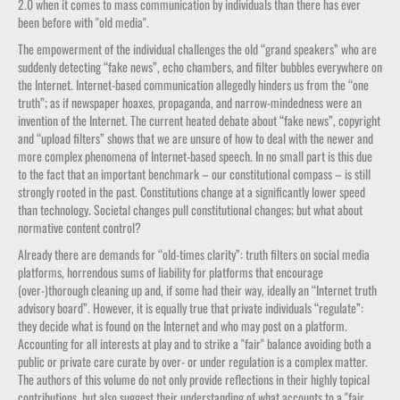
2.0 when it comes to mass communication by individuals than there has ever
been before with "old media".
The empowerment of the individual challenges the old “grand speakers” who are
suddenly detecting “fake news”, echo chambers, and filter bubbles everywhere on
the Internet. Internet-based communication allegedly hinders us from the “one
truth”; as if newspaper hoaxes, propaganda, and narrow-mindedness were an
invention of the Internet. The current heated debate about “fake news”, copyright
and “upload filters” shows that we are unsure of how to deal with the newer and
more complex phenomena of Internet-based speech. In no small part is this due
to the fact that an important benchmark – our constitutional compass – is still
strongly rooted in the past. Constitutions change at a significantly lower speed
than technology. Societal changes pull constitutional changes; but what about
normative content control?
Already there are demands for “old-times clarity”: truth filters on social media
platforms, horrendous sums of liability for platforms that encourage
(over-)thorough cleaning up and, if some had their way, ideally an “Internet truth
advisory board”. However, it is equally true that private individuals “regulate”:
they decide what is found on the Internet and who may post on a platform.
Accounting for all interests at play and to strike a "fair" balance avoiding both a
public or private care curate by over- or under regulation is a complex matter.
The authors of this volume do not only provide reflections in their highly topical
contributions, but also suggest their understanding of what accounts to a "fair