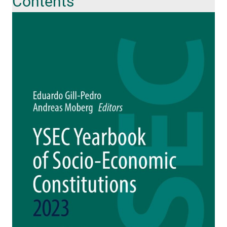
Contents