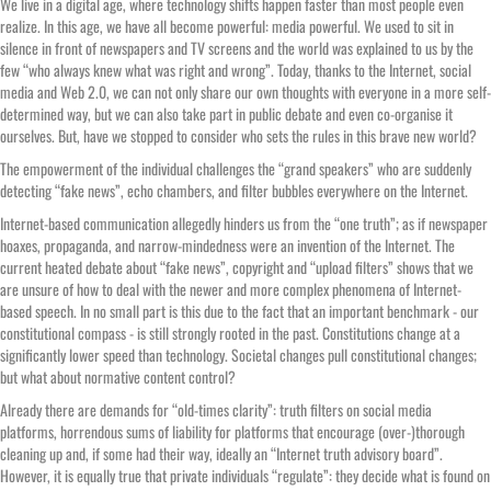
We live in a digital age, where technology shifts happen faster than most people even
realize. In this age, we have all become powerful: media powerful. We used to sit in
silence in front of newspapers and TV screens and the world was explained to us by the
few “who always knew what was right and wrong”. Today, thanks to the Internet, social
media and Web 2.0, we can not only share our own thoughts with everyone in a more self-
determined way, but we can also take part in public debate and even co-organise it
ourselves. But, have we stopped to consider who sets the rules in this brave new world?
The empowerment of the individual challenges the “grand speakers” who are suddenly
detecting “fake news”, echo chambers, and filter bubbles everywhere on the Internet.
Internet-based communication allegedly hinders us from the “one truth”; as if newspaper
hoaxes, propaganda, and narrow-mindedness were an invention of the Internet. The
current heated debate about “fake news”, copyright and “upload filters” shows that we
are unsure of how to deal with the newer and more complex phenomena of Internet-
based speech. In no small part is this due to the fact that an important benchmark - our
constitutional compass - is still strongly rooted in the past. Constitutions change at a
significantly lower speed than technology. Societal changes pull constitutional changes;
but what about normative content control?
Already there are demands for “old-times clarity”: truth filters on social media
platforms, horrendous sums of liability for platforms that encourage (over-)thorough
cleaning up and, if some had their way, ideally an “Internet truth advisory board”.
However, it is equally true that private individuals “regulate”: they decide what is found on