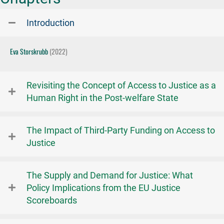
Introduction
Eva Storskrubb
(2022)
Revisiting the Concept of Access to Justice as a
Human Right in the Post-welfare State
The Impact of Third-Party Funding on Access to
Justice
The Supply and Demand for Justice: What
Policy Implications from the EU Justice
Scoreboards