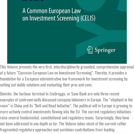
This Volume presents the very first, interdisciplinarily grounded, comprehensive appraisal
of a future “Common European Law on Investment Screening”. Thereby, it provides a
foundation for a European administrative law framework for investment screening by
setting out viable solutions and evaluating their pros and cons.
Daimler, the harbour terminal in Zeebrugge, or Saxo Bank are only three recent
examples of controversially discussed company takeovers in Europe. The “elephant in the
room” is China and its “Belt and Road Initiative”. The political will in Europe is growing to
more actively control investments flowing into the EU. The current regulatory initiatives
raise several fundamental, constitutional and regulatory issues. Surprisingly, they have
not been addressed in any depth so far. The Volume takes stock of the current rather
fragmented regulatory approaches and combines contributions from leading