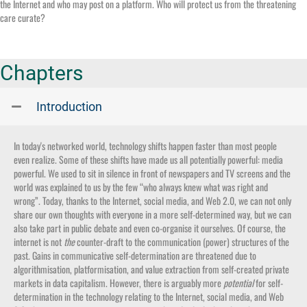
the Internet and who may post on a platform. Who will protect us from the threatening
care curate?
Chapters
Introduction
In today's networked world, technology shifts happen faster than most people
even realize. Some of these shifts have made us all potentially powerful: media
powerful. We used to sit in silence in front of newspapers and TV screens and the
world was explained to us by the few “who always knew what was right and
wrong”. Today, thanks to the Internet, social media, and Web 2.0, we can not only
share our own thoughts with everyone in a more self-determined way, but we can
also take part in public debate and even co-organise it ourselves. Of course, the
internet is not
the
counter-draft to the communication (power) structures of the
past. Gains in communicative self-determination are threatened due to
algorithmisation, platformisation, and value extraction from self-created private
markets in data capitalism. However, there is arguably more
potential
for self-
determination in the technology relating to the Internet, social media, and Web