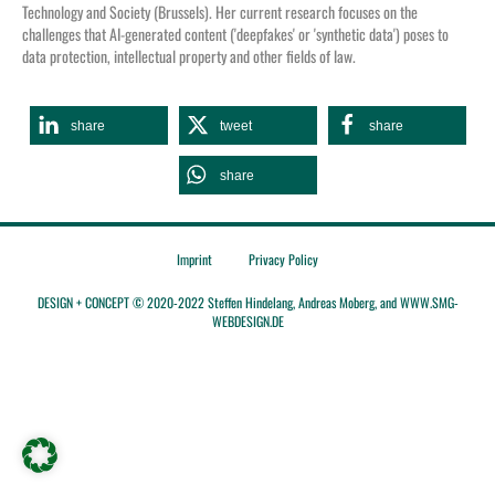
Tec
hnology and Society (Brussels).
Her current research focuses on the
challenges that AI-generated content ('
deepfakes
' or 'synthetic data') poses to
data protection, intellectual property and other fields of law.
share
tweet
share
share
Imprint
Privacy Policy
DESIGN + CONCEPT © 2020-2022 Steffen Hindelang, Andreas Moberg, and WWW.SMG-
WEBDESIGN.DE