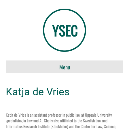
Menu
Katja de Vries
Katja de Vries is an assistant professor in public law at Uppsala University
specializing in Law and AI
. She is also affiliated to the Swedish Law and
Informatics
Research Institute (Stockholm) and
the
Center
for Law, Science,