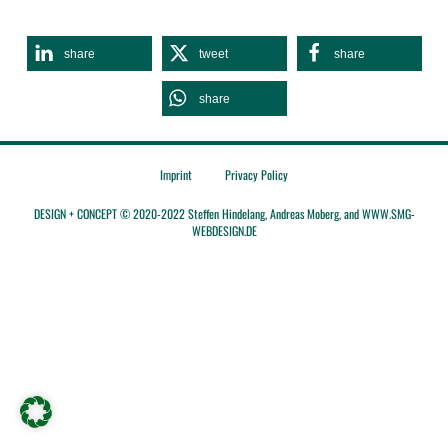
share
tweet
share
share
Imprint
Privacy Policy
DESIGN + CONCEPT © 2020-2022 Steffen Hindelang, Andreas Moberg, and WWW.SMG-
WEBDESIGN.DE