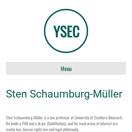
Menu
Sten Schaumburg-Müller
Sten Schaumburg-Müller
i
s
a law professor at University of Southern Denmark.
He holds a PhD and a
dr.jur
. (habilitation), and h
is main
areas of interest are
media law, human rights law and legal philosophy
.