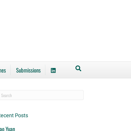
mes
Submissions
ecent Posts
ao Yuan