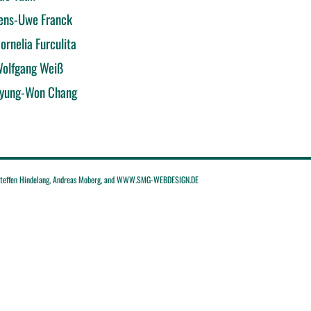
ens-Uwe Franck
ornelia Furculita
olfgang Weiß
yung-Won Chang
effen Hindelang, Andreas Moberg, and WWW.SMG-WEBDESIGN.DE