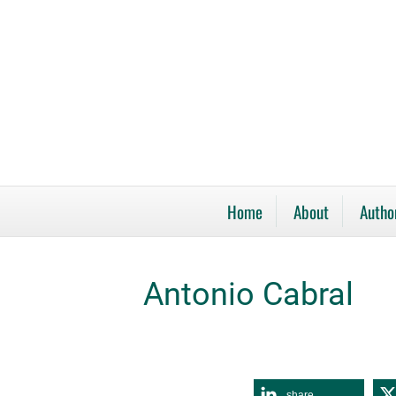
Home
About
Autho
Antonio Cabral
share