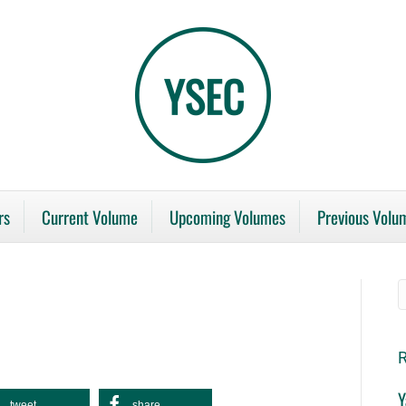
rs
Current Volume
Upcoming Volumes
Previous Volu
R
Y
tweet
share