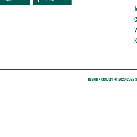
J
C
W
K
DESIGN + CONCEPT © 2020-2022 St