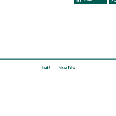
Imprint
Privacy Policy