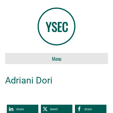
Menu
Adriani Dori
share
tweet
share