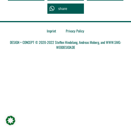
share
Imprint
Privacy Policy
DESIGN + CONCEPT © 2020-2022 Steffen Hindelang, Andreas Moberg, and WWW.SMG-
WEBDESIGN.DE