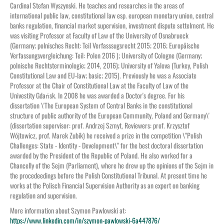
Cardinal Stefan Wyszynski. He teaches and researches in the areas of
international public law, constitutional law esp. european monetary union, central
banks regulation, financial market supervision, investment dispute settelment. He
was visiting Professor at Faculty of Law of the University of Osnabrueck
(Germany; polnisches Recht: Teil Verfasssugsrecht 2015; 2016; Europäische
Verfassungsvergleichung: Teil: Polen 2016 ); University of Cologne (Germany;
polnische Rechtsterminologie; 2014, 2016); University of Yalova (Turkey, Polish
Constitutional Law and EU-law; basic; 2015). Previously he was a Associate
Professor at the Chair of Constitutional Law at the Faculty of Law of the
Univestity Gdańsk. In 2008 he was awarded a Doctor's degree. For his
dissertation \'The European System of Central Banks in the constitutional
structure of public authority of the European Community, Poland and Germany\'
(dissertation supervisor: prof. Andrzej Szmyt, Reviewers: prof. Krzysztof
Wójtowicz, prof. Marek Zubik) he received a prize in the competition \"Polish
Challenges: State - Identity - Development\" for the best doctoral dissertation
awarded by the President of the Republic of Poland. He also worked for a
Chancelly of the Sejm (Parliament), where he drew up the opinions of the Sejm in
the procedeedings before the Polish Constitutional Tribunal. At present time he
works at the Polisch Financial Supervision Authority as an expert on banking
regulation and supervision.
More information about Szymon Pawlowski at:
https://www.linkedin.com/in/szymon-pawlowski-6a447876/