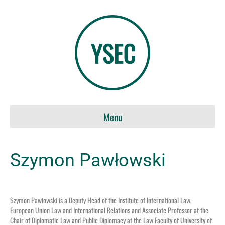
Menu
Szymon Pawłowski
Szymon Pawłowski is a Deputy Head of the Institute of International Law,
European Union Law and International Relations and Associate Professor at the
Chair of Diplomatic Law and Public Diplomacy at the Law Faculty of University of