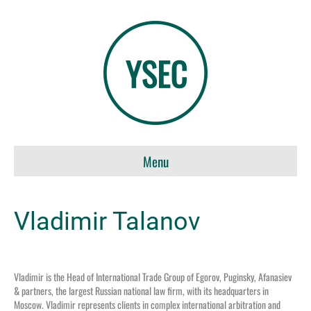
Menu
Vladimir Talanov
Vladimir is the Head of International Trade Group of Egorov, Puginsky, Afanasiev
& partners, the largest Russian national law firm, with its headquarters in
Moscow. Vladimir represents clients in complex international arbitration and