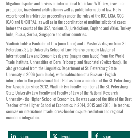
litigation disputes and advises on international trade law, WTO law, investment
protection, investment arbitration as well as public international law. He is
experienced in arbitration proceedings under the rules of the ICC, LCIA, SCC,
ICAC and UNCITRAL, as well as in the coordination of multijurisdictional cases
before the courts of the USA, various EU jurisdictions, England and Wales, Turkey,
India, Russia, Serbia, Singapore and other countries.
Vladimir holds a Bachelor of Law (cum laude) and a Master\'s degree from St.
Petersburg State University School of Law. He also earned a Master of
International Law and Economics degree (magna cum laude) from the World
Trade Institute, Universities of Bern, Fribourg, and Neuchatel (Switzerland). He
also graduated from the Linguistics Department of St. Petersburg State
University in 2006 (cum laude), with qualification of a Russian - English
interpreter in the professional field. He has been a member of the St. Petersburg
Bar Association since 2012. Vladimir is a faculty member at the St. Petersburg
State University Law Faculty and Faculty of Law of the National Research
University - the Higher School of Economics. He was awarded the title of the Best
Teacher of the Higher School of Economics in 2014, 2015 and 2018. He teaches
courses on international trade, cross-border dispute resolution and regional
economic integration.
share
tweet
share