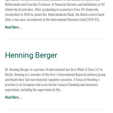
Netherlands and Emeritus Professor of Financial Markets and Institutions at VU
University Amsterdam. After graduating in economics from VU University
Amsterdam in 1976 he joined the Nederlandsche Bank, the Dutch central bank.
After a two-year secondment at the International Monetary Fund (1979-81)…
Read More ...
Henning Berger
Dr. Henning Berger is a partner of international law firm White & Case LLP in
Berlin. Henning is a member of the firm`s international financial advisory group
and heads their German financial regulatory practice. A focus of Henning`s
practice is on European and cross-border issues of banking and insurance
supervision, including the supervision by the…
Read More ...