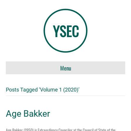
Menu
Posts Tagged ‘Volume 1 (2020)’
Age Bakker
Age Bakker (1950) is Extraordinary Councilor at the Council of State of the