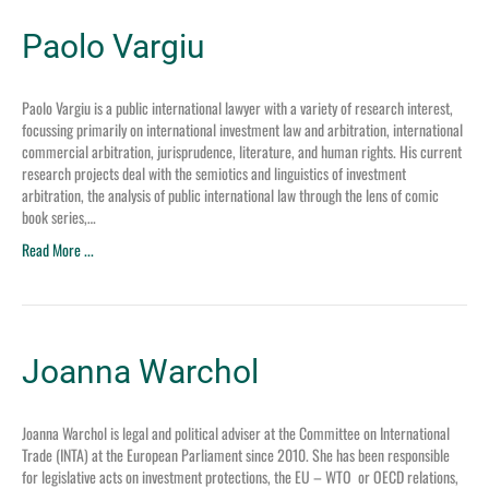
Paolo Vargiu
Paolo Vargiu is a public international lawyer with a variety of research interest,
focussing primarily on international investment law and arbitration, international
commercial arbitration, jurisprudence, literature, and human rights. His current
research projects deal with the semiotics and linguistics of investment
arbitration, the analysis of public international law through the lens of comic
book series,…
Read More ...
Joanna Warchol
Joanna Warchol is legal and political adviser at the Committee on International
Trade (INTA) at the European Parliament since 2010. She has been responsible
for legislative acts on investment protections, the EU – WTO or OECD relations,