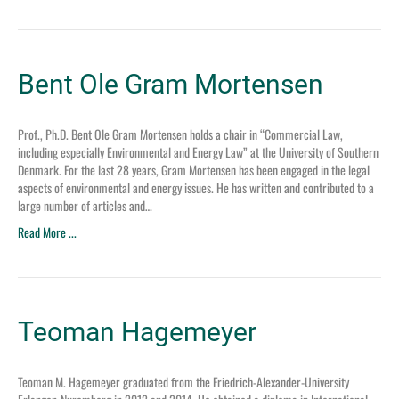
Bent Ole Gram Mortensen
Prof., Ph.D. Bent Ole Gram Mortensen holds a chair in “Commercial Law,
including especially Environmental and Energy Law” at the University of Southern
Denmark. For the last 28 years, Gram Mortensen has been engaged in the legal
aspects of environmental and energy issues. He has written and contributed to a
large number of articles and…
Read More ...
Teoman Hagemeyer
Teoman M. Hagemeyer graduated from the Friedrich-Alexander-University