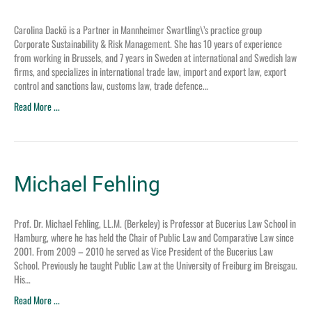
Carolina Dackö is a Partner in Mannheimer Swartling\’s practice group
Corporate Sustainability & Risk Management. She has 10 years of experience
from working in Brussels, and 7 years in Sweden at international and Swedish law
firms, and specializes in international trade law, import and export law, export
control and sanctions law, customs law, trade defence…
Read More ...
Michael Fehling
Prof. Dr. Michael Fehling, LL.M. (Berkeley) is Professor at Bucerius Law School in
Hamburg, where he has held the Chair of Public Law and Comparative Law since
2001. From 2009 – 2010 he served as Vice President of the Bucerius Law
School. Previously he taught Public Law at the University of Freiburg im Breisgau.
His…
Read More ...