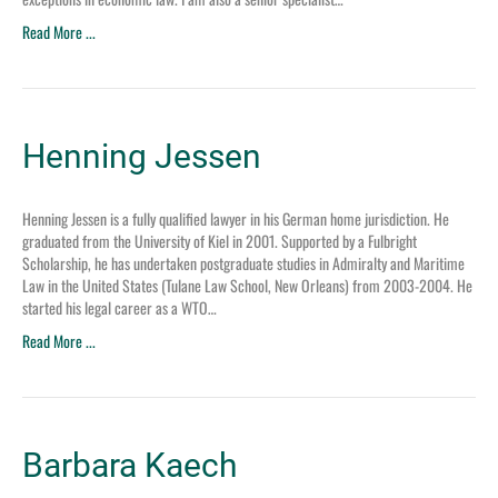
Read More ...
Henning Jessen
Henning Jessen is a fully qualified lawyer in his German home jurisdiction. He
graduated from the University of Kiel in 2001. Supported by a Fulbright
Scholarship, he has undertaken postgraduate studies in Admiralty and Maritime
Law in the United States (Tulane Law School, New Orleans) from 2003-2004. He
started his legal career as a WTO…
Read More ...
Barbara Kaech