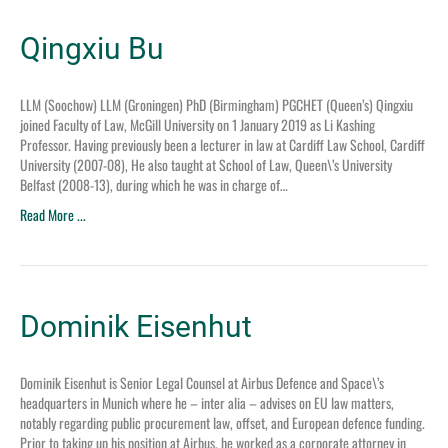
Qingxiu Bu
LLM (Soochow) LLM (Groningen) PhD (Birmingham) PGCHET (Queen’s) Qingxiu
joined Faculty of Law, McGill University on 1 January 2019 as Li Kashing
Professor. Having previously been a lecturer in law at Cardiff Law School, Cardiff
University (2007-08), He also taught at School of Law, Queen\’s University
Belfast (2008-13), during which he was in charge of…
Read More ...
Dominik Eisenhut
Dominik Eisenhut is Senior Legal Counsel at Airbus Defence and Space\’s
headquarters in Munich where he – inter alia – advises on EU law matters,
notably regarding public procurement law, offset, and European defence funding.
Prior to taking up his position at Airbus, he worked as a corporate attorney in