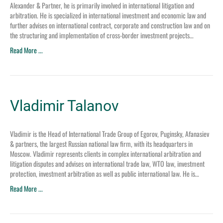
Alexander & Partner, he is primarily involved in international litigation and
arbitration. He is specialized in international investment and economic law and
further advises on international contract, corporate and construction law and on
the structuring and implementation of cross-border investment projects…
Read More ...
Vladimir Talanov
Vladimir is the Head of International Trade Group of Egorov, Puginsky, Afanasiev
& partners, the largest Russian national law firm, with its headquarters in
Moscow. Vladimir represents clients in complex international arbitration and
litigation disputes and advises on international trade law, WTO law, investment
protection, investment arbitration as well as public international law. He is…
Read More ...