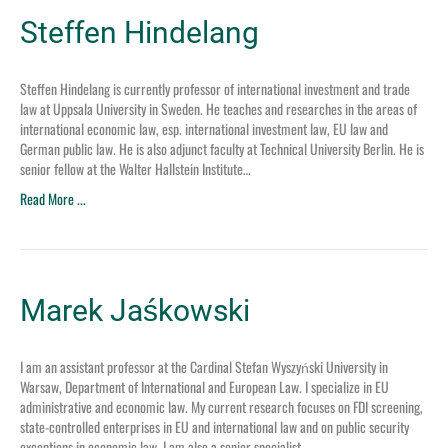
Steffen Hindelang
Steffen Hindelang is currently professor of international investment and trade
law at Uppsala University in Sweden. He teaches and researches in the areas of
international economic law, esp. international investment law, EU law and
German public law. He is also adjunct faculty at Technical University Berlin. He is
senior fellow at the Walter Hallstein Institute…
Read More ...
Marek Jaśkowski
I am an assistant professor at the Cardinal Stefan Wyszyński University in
Warsaw, Department of International and European Law. I specialize in EU
administrative and economic law. My current research focuses on FDI screening,
state-controlled enterprises in EU and international law and on public security
exceptions in economic law. I am also a senior specialist…