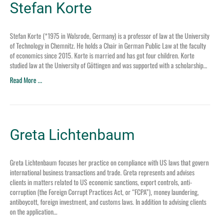
Stefan Korte
Stefan Korte (*1975 in Walsrode, Germany) is a professor of law at the University
of Technology in Chemnitz. He holds a Chair in German Public Law at the faculty
of economics since 2015. Korte is married and has got four children. Korte
studied law at the University of Göttingen and was supported with a scholarship…
Read More ...
Greta Lichtenbaum
Greta Lichtenbaum focuses her practice on compliance with US laws that govern
international business transactions and trade. Greta represents and advises
clients in matters related to US economic sanctions, export controls, anti-
corruption (the Foreign Corrupt Practices Act, or “FCPA”), money laundering,
antiboycott, foreign investment, and customs laws. In addition to advising clients
on the application…