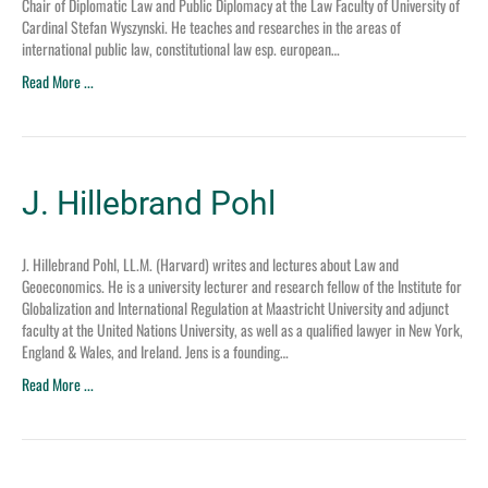
Chair of Diplomatic Law and Public Diplomacy at the Law Faculty of University of
Cardinal Stefan Wyszynski. He teaches and researches in the areas of
international public law, constitutional law esp. european…
Read More ...
J. Hillebrand Pohl
J. Hillebrand Pohl, LL.M. (Harvard) writes and lectures about Law and
Geoeconomics. He is a university lecturer and research fellow of the Institute for
Globalization and International Regulation at Maastricht University and adjunct
faculty at the United Nations University, as well as a qualified lawyer in New York,
England & Wales, and Ireland. Jens is a founding…
Read More ...