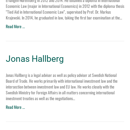
Erlangen-Nuremberg in 2012 and 2014. He obtained a diploma in International
Economic Law (major in International Economics) in 2012 with the diploma thesis
“Tied Aid in International Economic Law”, supervised by Prof. Dr. Markus
Krajewski. In 2014, he graduated in law, taking the first bar examination at the…
Read More ...
Jonas Hallberg
Jonas Hallberg is a legal adviser as well as policy adviser at Swedish National
Board of Trade. He works primarily with international investment law and the
intersection between investment law and EU law. He works closely with the
Swedish Ministry for Foreign Affairs in all matters concerning international
investment treaties as well as the negotiations…
Read More ...