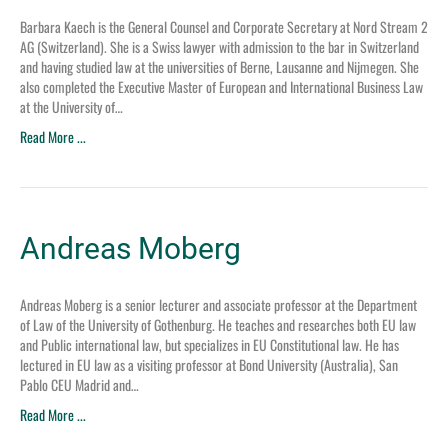
Barbara Kaech is the General Counsel and Corporate Secretary at Nord Stream 2
AG (Switzerland). She is a Swiss lawyer with admission to the bar in Switzerland
and having studied law at the universities of Berne, Lausanne and Nijmegen. She
also completed the Executive Master of European and International Business Law
at the University of…
Read More ...
Andreas Moberg
Andreas Moberg is a senior lecturer and associate professor at the Department
of Law of the University of Gothenburg. He teaches and researches both EU law
and Public international law, but specializes in EU Constitutional law. He has
lectured in EU law as a visiting professor at Bond University (Australia), San
Pablo CEU Madrid and…
Read More ...