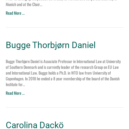
Munich and at the Chair…
Read More ...
Bugge Thorbjørn Daniel
Bugge Thorbjørn Daniel is Associate Professor in International Law at University
of Southern Denmark and is currently leader of the research Group on EU Law
and International Law. Bugge holds a Ph.D. in WTO law from University of
Copenhagen. In 2018 he ended a 8 year membership of the board of the Danish
Institute for…
Read More ...
Carolina Dackö