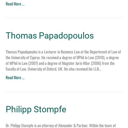
Read More ...
Thomas Papadopoulos
Thomas Papadopoulos is a Lecturer in Business Law at the Department of Law of
the University of Cyprus. He received a degree of DPhil in Law (2010), a degree
of MPhil in Law (2007) and a degree of Magister Juris-MJur (2006) from the
Faculty of Law, University of Oxford, UK. He also received his LLB…
Read More ...
Philipp Stompfe
Dr. Philipp Stompfe is an attorney of Alexander & Partner. Within the team of