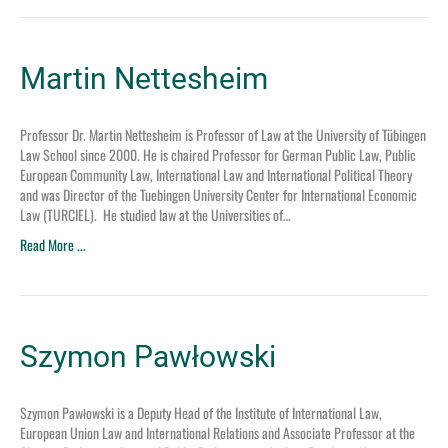
Martin Nettesheim
Professor Dr. Martin Nettesheim is Professor of Law at the University of Tübingen
Law School since 2000. He is chaired Professor for German Public Law, Public
European Community Law, International Law and International Political Theory
and was Director of the Tuebingen University Center for International Economic
Law (TURCIEL). He studied law at the Universities of…
Read More ...
Szymon Pawłowski
Szymon Pawłowski is a Deputy Head of the Institute of International Law,
European Union Law and International Relations and Associate Professor at the